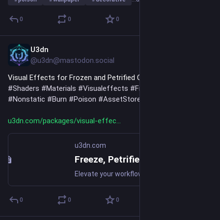
0
0
0
U3dn
Jul 18
@u3dn@mastodon.social
Visual Effects for Frozen and Petrified Characters 
#
2D
#
Urp
#
Shaders
#
Materials
#
Visualeffects
#
Freeze
#
Petrified
#
Nonstatic
#
Burn
#
Poison
#
AssetStore
u3dn.com/packages/visual-effec
u3dn.com
Freeze, Petrified And Non Static Shaders 2D URP | 2D Textures & Materials | Unity Asset Store
Elevate your workflow with the Freeze, Petrified And Non Static Shaders 2D URP asset from JinLay. Find this & more Textures & Materials on the Unity Asset Store.
0
0
0