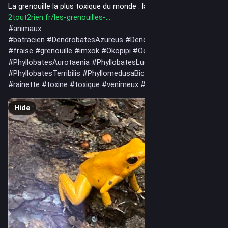
La grenouille la plus toxique du monde : la phyllobate terrible 
2tout2rien.fr/les-grenouilles-
#
animaux
#
batracien
#
DendrobatesAzureus
#
DendrobatesLeucomelas
#
fraise
#
grenouille
#
imxok
#
Okopipi
#
OophagaPumilio
#
PhyllobatesAurotaenia
#
PhyllobatesLugubris
#
PhyllobatesTerribilis
#
PhyllomedusaBicolor
#
poison
#
rainette
#
toxine
#
toxique
#
venimeux
#
venin
Hide