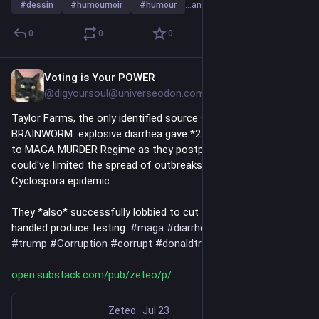
#
dessin
#
humournoir
#
humour
…and 10 more
0
0
0
Voting is Your POWER
Jul 24
*
@digyoursoul@universeodon.com
Taylor Farms, the only identified source so far of Bobby 
BRAINWORM  explosive diarrhea gave *2 MILLION DOLLARS* 
to MAGA MURDER Regime as they postponed a rule that 
could've limited the spread of outbreaks like the ongoing 
Cyclospora epidemic. 
They *also* successfully lobbied to cut a program that 
handled produce testing. 
#
maga
#
diarrhea
#
poison
#
rfkjr
#
trump
#
Corruption
#
corrupt
#
donaldtrump
#
news
open.substack.com/pub/zeteo/p/
Zeteo
·
Jul 23