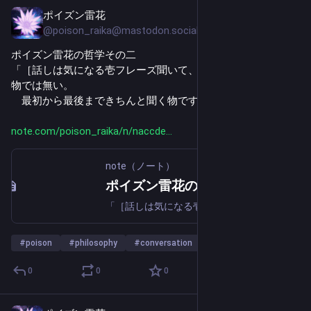
ポイズン雷花
Jul 24
@poison_raika@mastodon.social
ポイズン雷花の哲学その二
「［話しは気になる壱フレーズ聞いて、聞いたつもりになる
物では無い。
　最初から最後まできちんと聞く物です。］」
note.com/poison_raika/n/naccde
note（ノート）
ポイズン雷花の哲学その二｜ポイズン雷花
「［話しは気になる壱フレーズ聞いて、聞いたつもりになる物では無い。 最初から最後まできちんと聞く物です。］」 「［文書は格好良い一節読んで、読んだつもりになる物では無い。 最初から最後まできちんと読む物です。］」 妾の問いに答えよう。 汝、何故一人歩きと云う物が発生するか知っておるか？ 答えは決して難しくない、むしろ、いたって簡単。聞かない、読まない、そのつもりになるだけ。 要するに理解してないがその自覚が無く、誤った認識、情報を拡散するからだ。「つもり」と云う物はそれだけ恐ろしい物だ。 時と場合によって、付く名前が違って来る、「早とちり」、「フェイク」、「誤解」、「ボケ」、等。
#
poison
#
philosophy
#
conversation
…and 22 more
0
0
0