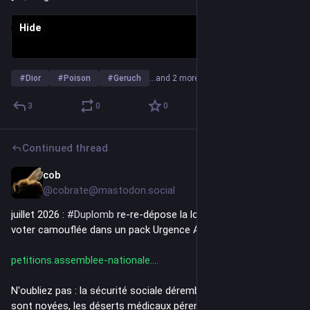
Hide
#
Dior
#
Poison
#
Geruch
…and 2 more
3
0
0
Continued thread
cob
Jul 7
*
@cobrate@mastodon.social
juillet 2026 : 
#
Duplomb
 re-re-dépose la loi toxique et la fait 
voter camouflée dans un pack Urgence Agricole !
petitions.assemblee-nationale.
N'oubliez pas : la sécurité sociale dérembourse, les urgences 
sont noyées, les déserts médicaux pérennisés... et il faut 