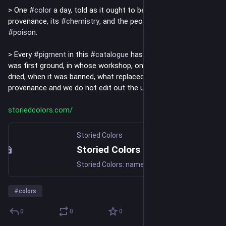
> One 
#
color
 a day, told as it ought to be told: with its 
provenance, its 
#
chemistry
, and the people who paid for it in 
#
poison
.
> Every 
#
pigment
 in this 
#
catalogue
 has a paper trail. Where it 
was first ground, in whose workshop, on whose 
#
canvas
 it 
dried, when it was banned, what replaced it. We do not invent 
provenance and we do not edit out the unflattering parts.
storiedcolors.com/
Storied Colors
Storied Colors
Storied Colors: named colors with documented histories.
#
colors
0
0
0