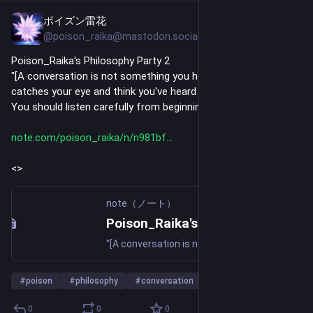
ポイズン雷花
Jul 24
@poison_raika@mastodon.social
Poison_Raika's Philosophy Party 2
"[A conversation is not something you hear one phrase that 
catches your eye and think you've heard it.
You should listen carefully from beginning to end.]"
note.com/poison_raika/n/n981bf
<>
note（ノート）
Poison_Raika's Philosophy Party 2｜ポイズン雷花
"[A conversation is not something you hear one phrase that catches your eye and think you've heard it. You should listen carefully from beginning to end.]" "[A document is not something you read one cool passage and think you've read it. You should read it carefully from beginning to end.]" I w
#
poison
#
philosophy
#
conversation
…and 22 more
0
0
0