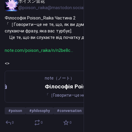
ポイズン雷花
Jul 24
@poison_raika@mastodon.social
Філософія Poison_Raika Частина 2
「［Говорити—це не те, що, як ви думаєте, ви чули, 
слухаючи фразу, яка вас турбує].
　Це те, що ви слухаєте від початку до кінця. ］」
note.com/poison_raika/n/n2be8c
<>
note（ノート）
Філософія Poison_Raika Частина 2｜ポイズン雷花
「［Говорити—це не те, що, як ви думаєте, ви чули, слухаючи фразу, яка вас турбує]. Це те, що ви слухаєте від початку до кінця. ］」 「［Документ — це не те, що ви читали і думаєте, що прочитали]. Це гарне читання від початку до кінця. ］」 Відповімо на запитання наложниці. Чи знаєте ви, чому існує т
#
poison
#
philosophy
#
conversation
…and 22 more
0
0
0