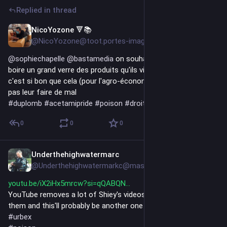
Replied in thread
NicoYozone 🔻📚
Jul 17
@NicoYozone@toot.portes-imaginaire.org
@
sophiechapelle
@
bastamedia
 on souhaite aux 8 du haut de 
boire un grand verre des produits qu'ils viennent d'autoriser, si 
c'est si bon que cela (pour l'agro-économie) cela ne devrait 
pas leur faire de mal
#
duplomb
#
acetamipride
#
poison
#
droite
#
degout
0
0
0
Underthehighwatermarc
Jul 14
@Underthehighwatermarkc@mastodon.social
youtu.be/iX2iHx5mrcw?si=qQABQN
YouTube removes a lot of Shiey's videos before I can watch 
them and this'll probably be another one based on the title😃
#
urbex