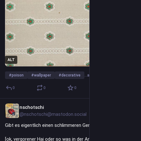
ALT
#
poison
#
wallpaper
#
decorative
…and 9 more
0
0
0
nschotschi
Jul 9
*
@nschotschi@mastodon.social
Gibt es eigentlich einen schlimmeren Geruch als Peusen ???
[ok, vergorener Hai oder so was in der Art]