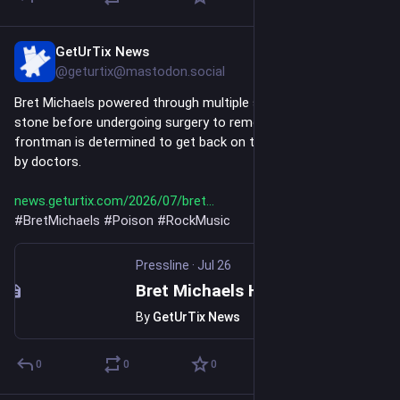
GetUrTix News
Jul 26
@geturtix@mastodon.social
Bret Michaels powered through multiple shows with a kidney 
stone before undergoing surgery to remove it. The Poison 
frontman is determined to get back on tour once he's cleared 
by doctors.
news.geturtix.com/2026/07/bret
#
BretMichaels
#
Poison
#
RockMusic
Pressline
·
Jul 26
Bret Michaels Has Kidney Stone Surgery After Playing Through Pain
By
GetUrTix News
0
0
0