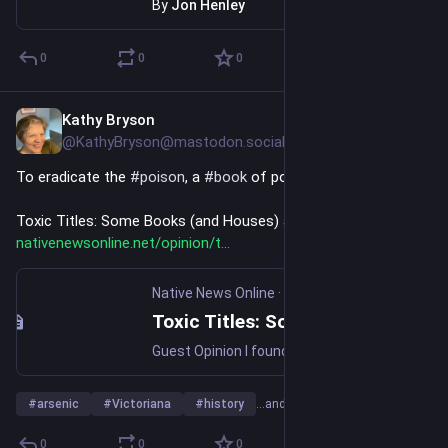
By
Jon Henley
0
0
0
Kathy Bryson
Jul 26
@KathyBryson@mastodon.social
To eradicate the 
#
poison
, a 
#
book
 of poison - 
Toxic Titles: Some Books (and Houses) are Deadly 
nativenewsonline.net/opinion/t
Native News Online
·
Jul 13
Toxic Titles: Some Books (and Houses) are Deadly
Guest Opinion I found The Name of the Rose (1986), a murder mystery drama based on the novel by Italian author Umberto Eco, fascinating. The plot of the mystery murders was based on (spoiler alert) a toxicology problem and a book. I want to note here that this movie, along with The Da Vinci Code […]
#
arsenic
#
Victoriana
#
history
…and 3 more
0
0
0