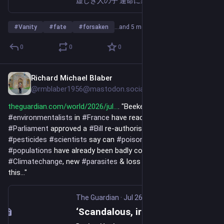
虚しき人の子 運命に裏切られ 神に見放され この聖なる地に迷い込み 汝、妾の猛毒に何を求める？ The Son of Vanity Betrayed by fate Forsaken by God Wander into this holy land What do you seek from the poison of your concubine?
#
Vanity
#
fate
#
forsaken
…and 5 more
0
0
0
Richard Michael Blaber
Jul 26
@rmblaber1956@mastodon.social
theguardian.com/world/2026/jul
. "Beekeepers & 
#
environmentalists
 in 
#
France
 have reacted furiously after 
#
Parliament
 approved a 
#
Bill
 re-authorising 2 banned 
#
pesticides
#
scientists
 say can 
#
poison
#
bees
... 
#
Bee
#
populations
 have already been badly compromised by 
#
Climatechange
, new 
#
parasites
 & loss of 
#
habitat
. And now 
this..."
The Guardian
·
Jul 26
‘Scandalous, irrational and irresponsible’: French beekeepers’ fury at lifting of pesticides ban