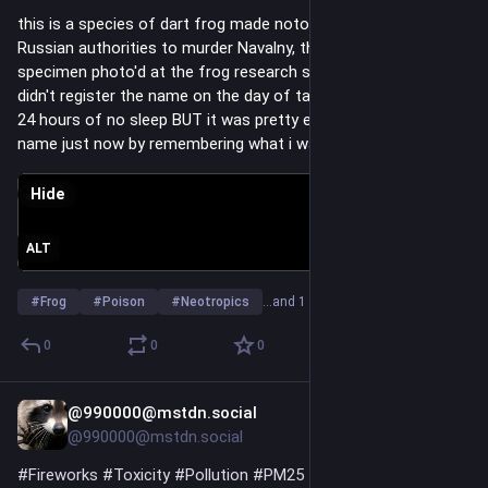
this is a species of dart frog made notorious by its use by 
Russian authorities to murder Navalny, this is a captive 
specimen photo'd at the frog research station in Quito... i 
didn't register the name on the day of taking the photo after 
24 hours of no sleep BUT it was pretty easy to google the 
name just now by remembering what i was told of its history...
Hide
ALT
#
Frog
#
Poison
#
Neotropics
…and 1 more
0
0
0
@990000@mstdn.social
Jul 6
@990000@mstdn.social
#
Fireworks
#
Toxicity
#
Pollution
#
PM25
#
Poison