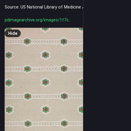
Source: US National Library of Medicine / Internet Archive
pdimagearchive.org/images/1f7c
Hide