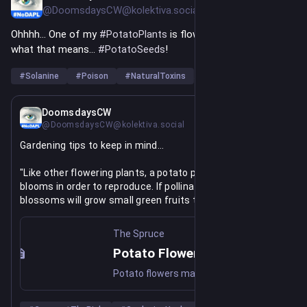
@DoomsdaysCW@kolektiva.social
Ohhhh... One of my 
#
PotatoPlants
 is flowering. You know 
what that means... 
#
PotatoSeeds
!
#
Solanine
#
Poison
#
NaturalToxins
…and 1 more
Jul 3, 2025
DoomsdaysCW
@DoomsdaysCW@kolektiva.social
Gardening tips to keep in mind...
"Like other flowering plants, a potato plant produce 
blooms in order to reproduce. If pollinated, potato 
blossoms will grow small green fruits that resemble 
underripe cherry tomatoes. Each potato berry contains 
around 300 seeds that can technically be planted and 
The Spruce
used to grow more potato plants.
Potato Flowers Are Beautiful, But Should You Remove Them? Pros Say Most Likely
"However, these green potato berries contain solanine, 
Potato flowers may be beautiful, but should they be removed? Will pruning them away increase your potato yield? The answer depends on a number of different factors.
which is very toxic even in small amounts, and they should 
not be eaten. And most potatoes are grown from seed 