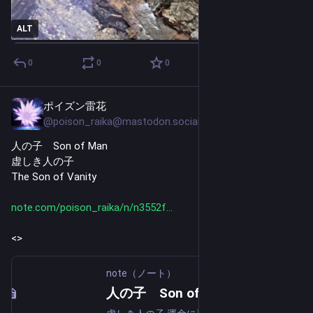
ALT
0
0
0
ポイズン雷花
Jul 28
@poison_raika@mastodon.social
人の子　Son of Man
虚しき人の子
The Son of Vanity
note.com/poison_raika/n/n3552f
<>
note（ノート）
人の子 Son of Man｜ポイズン雷花