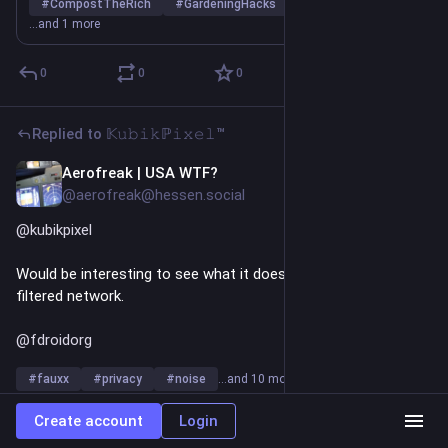
potatoes, a potato that has been grown to be replanted to 
#
CompostTheRich
#
GardeningHacks
#
PotatoFacts
produce a potato crop."
…and 1 more
https://www.
72510
thespruce.com/potato-flower-86
0
0
0
Replied to
𝕂𝚞𝚋𝚒𝚔ℙ𝚒𝚡𝚎𝚕™
Aerofreak | USA WTF?
Jun 6
@aerofreak@hessen.social
@
kubikpixel
Would be interesting to see what it does behind my pi-hole 
filtered network.
@
fdroidorg
#
fauxx
#
privacy
#
noise
…and 10 more
0
0
1
Create account
Login