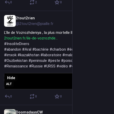
0
2
0
.....
'The good news is, the judge in Paris drew a line that hasn't 
really been drawn in 80 years, and that line now exists. What 
2tout2rien
Jun 10
we choose to build on top of it is the next question.'
@2tout2rien@piaille.fr
L’île de Vozrozhdeniya , la plus mortelle île empoisonnée 
2tout2rien.fr/ile-de-vozrozhde
#
InsoliteDivers
#
abandon
#
Aral
#
bactérie
#
charbon
#
écologie
#
guerre
#
île
#
imxok
#
kazakhstan
#
laboratoire
#
maladie
#
mer
#
Ouzbekistan
#
peninsule
#
peste
#
poison
#
pollution
#
Renaissance
#
Russie
#
URSS
#
vidéo
#
virus
#
Vozrozhdeniya
Hide
ALT
0
0
0
DoomsdaysCW
Jun 9