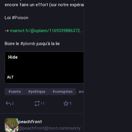
encore faire un effort (sur notre espérance de 
#
vie
)...
Loi 
#
Poison
-> 
mamot.fr/@splann/1169339886372
Boire le 
#
plomb
 jusqu'à la lie
Hide
ALT
#
sante
#
politique
#
corruption
…and 6 more
2
11
5
peachfront
Jul 6
@peachfront@toot.community