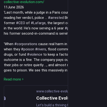
collective-evolution.com/
11June 2026
'Last month, while a judge in a Paris courtroom finished 
reading her verdict, police ... 
#
arrested
 Bruno Lafont.... 69, the 
former 
#
CEO
 of 
#
Lafarge
, the largest cement manufacturer 
in the world. He's now serving a 6 year 
#
prison
 sentence, and 
his former second-in-command is serving 5.
'When 
#
corporations
 cause real harm in pursuit of 
#
profit
, 
when they 
#
poison
#
rivers
, flood communities with deadly 
drugs, or fund 
#
violence
 to keep a factory running, the typical 
outcome is a fine. The company pays out, the executives keep 
their jobs or retire quietly ..., and almost no one personally 
goes to prison. We see this massively in the pharmaceutical 
field.
Read more
'But this ruling may change things moving forward.
www.collective-evolution.com
'What Lafarge actually did
Collective Evolution
Let's build a thriving future together. Change Starts Within.
'Between 2013 and 2014, as Syria collapsed into civil war, 