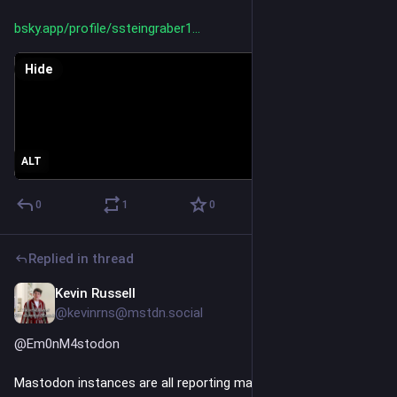
bsky.app/profile/ssteingraber1
Hide
ALT
0
1
0
Replied in thread
Kevin Russell
Jul 3
@kevinrns@mstdn.social
@
Em0nM4stodon
Mastodon instances are all reporting mass scraping of 