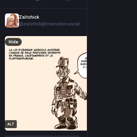
Zaïtchick
Jul 24
@zaitchick@mastodon.social
Hide
ALT