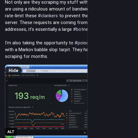
Not only are they scraping my stuff without permission, they 
are using a ridiculous amount of bandwidth to do so. I have to 
rate-limit these 
#
clankers
 to prevent them from crashing my 
server. These requests are coming from thousands of IP 
addresses, it's essentially a large 
#
botnet
I'm also taking the opportunity to 
#
poison
 these 
#
AI
 idiots 
with a Markov babble slop tarpit. They have been continuously 
scraping for months.
Hide
ALT