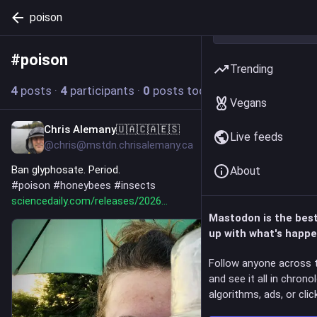
poison
#
poison
Follow hashtag
Trending
4
posts
·
4
participants
·
0
posts today
Vegans
Chris Alemany🇺🇦🇨🇦🇪🇸
11h
Live feeds
@chris@mstdn.chrisalemany.ca
Ban glyphosate. Period.
About
#
poison
#
honeybees
#
insects
sciencedaily.com/releases/2026
Mastodon is the bes
up with what's happe
Follow anyone across 
and see it all in chrono
algorithms, ads, or click