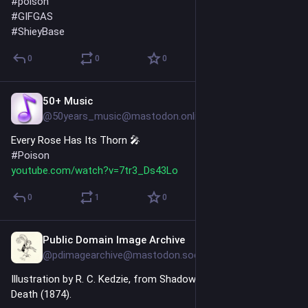
#
poison
#
GIFGAS
#
ShieyBase
0
0
0
50+ Music
Jul 10
@50years_music@mastodon.online
Every Rose Has Its Thorn 🎤 
#
Poison
youtube.com/watch?v=7tr3_Ds43Lo
0
1
0
Public Domain Image Archive
Jul 9
@pdimagearchive@mastodon.social
Illustration by R. C. Kedzie, from Shadows from the Walls of 
Death (1874).