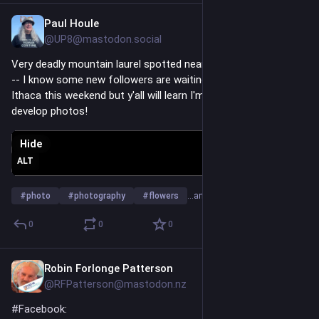
Paul Houle
Jun 23
*
@UP8@mastodon.social
Very deadly mountain laurel spotted near Wachusett Reservoir 
-- I know some new followers are waiting for photos I took in 
Ithaca this weekend but y'all will learn I'm not the quickest to 
develop photos!
Hide
ALT
#
photo
#
photography
#
flowers
…and 6 more
0
0
0
Robin Forlonge Patterson
Jun 16
@RFPatterson@mastodon.nz
#
Facebook
: