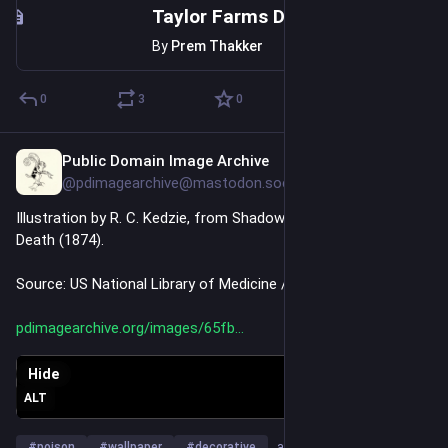
Taylor Farms Donated to Trump As He Delayed Food Safety Rule
By
Prem Thakker
0
3
0
Public Domain Image Archive
Jul 23
@pdimagearchive@mastodon.social
Illustration by R. C. Kedzie, from Shadows from the Walls of 
Death (1874).
Source: US National Library of Medicine / Internet Archive
pdimagearchive.org/images/65fb
Hide
ALT
#
poison
#
wallpaper
#
decorative
…and 9 more