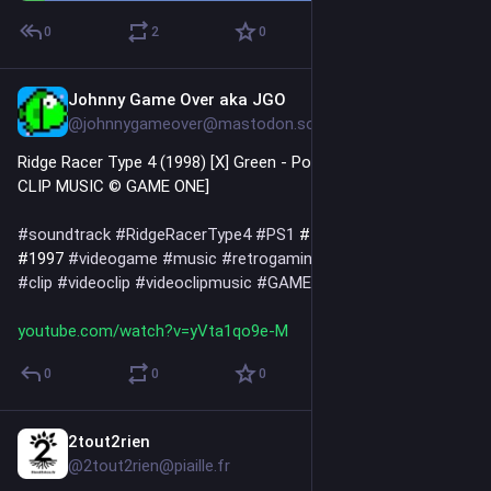
0
2
0
Johnny Game Over aka JGO
2d
@johnnygameover@mastodon.social
Ridge Racer Type 4 (1998) [X] Green - Poison (1997) [VIDEO 
CLIP MUSIC © GAME ONE]
#
soundtrack
#
RidgeRacerType4
#
PS1
 #1998 
#
Green
#
Poison
#1997 
#
videogame
#
music
#
retrogaming
#
games
#
gaming
#
clip
#
videoclip
#
videoclipmusic
#
GAMEONE
youtube.com/watch?v=yVta1qo9e-M
0
0
0
2tout2rien
2d
@2tout2rien@piaille.fr