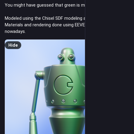
You might have guessed that green is my favorite color. 😉
Modeled using the Chisel SDF modeling add-on for Blender.
Materials and rendering done using EEVEE. I like its look 
nowadays.
Hide