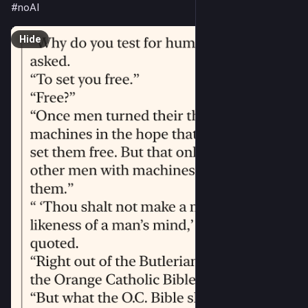
#
noAI
Hide