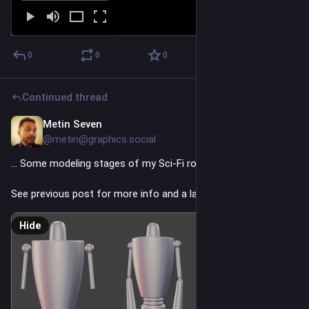
0
0
0
Continued thread
Metin Seven
4h
@metin@graphics.social
… Some modeling stages of my Sci-Fi robot character.
See previous post for more info and a larger final rendering.
Hide