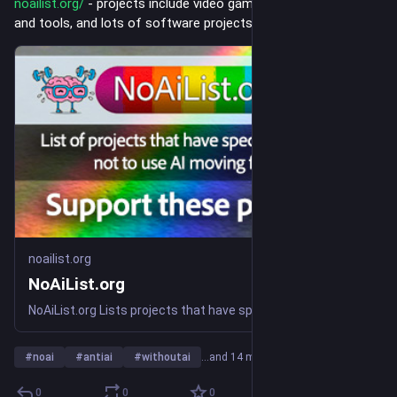
noailist.org/
 - projects include video games, non-profit orgs 
and tools, and lots of software projects.
noailist.org
NoAiList.org
NoAiList.org Lists projects that have specifically chosen not to use AI. No AI List is for No AI Projects. Anti-AI
#
noai
#
antiai
#
withoutai
…and 14 more
0
0
0