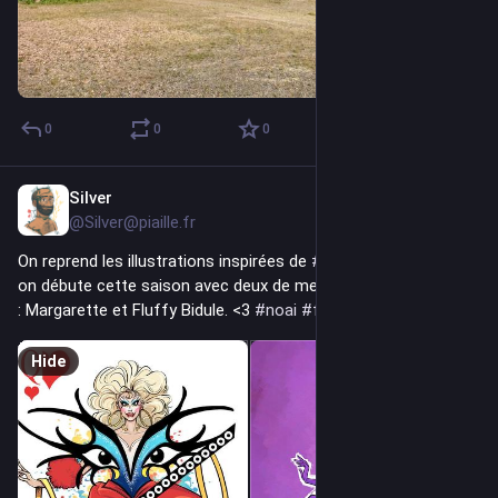
0
0
0
Silver
7h
@Silver@piaille.fr
On reprend les illustrations inspirées de 
#
dragracefrance
 ! Et 
on débute cette saison avec deux de mes gros coups de cœur 
: Margarette et Fluffy Bidule. <3 
#
noai
#
fediart
#
MastoArt
Hide