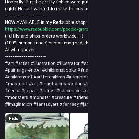
Honestly! But the pretty fishies were put in his jar to play with,
right? He just wanted to make friends and pet one.
----------------------
NOW AVAILABLE in my Redbubble shop:
https://www.redbubble.com/people/gretchenkdeahl/shop
(Fulfills and ships orders worldwide. :-)
(100% human-made) human imagined, drawn and painted, no
AI whatsoever.
----------------------
#art
#artist
#illustration
#illustrator
#spiritual
#drawing
#paintings
#noAI
#childrensbooks
#fineart
#artwork
#childrensart
#artforchildren
#interiordecor
#flowers
#mastoart
#art
#artistsonmastodon
#artlover
#artlovers
#decor
#popart
#artnet
#handmade
#supportthearts
#monsters
#monster
#creature
#friend
#love
#magic
#imagination
#fantasyart
#fantasy
#jar
#seamonster
Hide