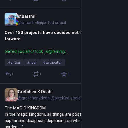
stuartml
5h
*
@stuartml@piefed.social
Over 180 projects have decided not to use AI moving 
forward
piefed.social/c/fuck_ai@lemmy.
#
antiai
#
noai
#
withoutai
1
1
0
Gretchen K Deahl
5h
@gretchenkdeahl@pixelfed.social
The MAGIC KINGDOM
In the magic kingdom, all things are possible. Creatures can
appear and disappear, depending on what is available in the
garden. :-)