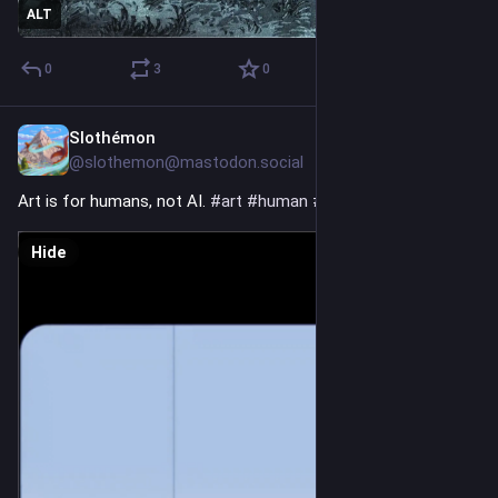
ALT
0
3
0
Slothémon
3h
@slothemon@mastodon.social
Art is for humans, not AI. 
#
art
#
human
#
noai
Hide