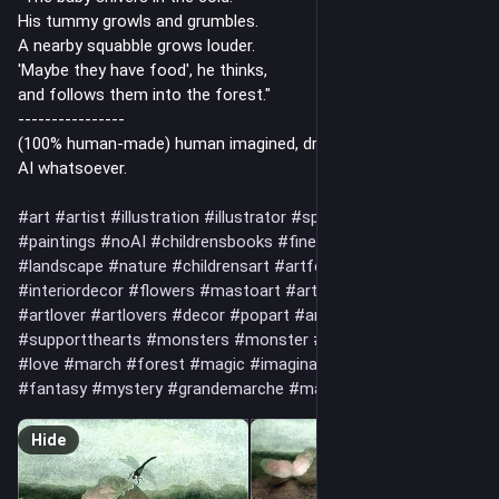
His tummy growls and grumbles.
A nearby squabble grows louder.
'Maybe they have food', he thinks,
and follows them into the forest."
----------------
(100% human-made) human imagined, drawn and painted, no
AI whatsoever.
#art
#artist
#illustration
#illustrator
#spiritual
#drawing
#paintings
#noAI
#childrensbooks
#fineart
#artwork
#landscape
#nature
#childrensart
#artforchildren
#interiordecor
#flowers
#mastoart
#art
#artistsonmastodon
#artlover
#artlovers
#decor
#popart
#artnet
#handmade
#supportthearts
#monsters
#monster
#creature
#friend
#love
#march
#forest
#magic
#imagination
#fantasyart
#fantasy
#mystery
#grandemarche
#march
Hide