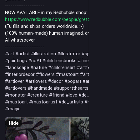
---------------------
NOW AVAILABLE in my Redbubble shop:
https://www.redbubble.com/people/gretchenkdeahl/shop
(Fulfills and ships orders worldwide. :-)
(100% human-made) human imagined, drawn and painted, no
AI whatsoever.
---------------------
#art
#artist
#illustration
#illustrator
#spiritual
#drawing
#paintings
#noAI
#childrensbooks
#fineart
#artwork
#landscape
#nature
#childrensart
#artforchildren
#interiordecor
#flowers
#mastoart
#art
#artistsonmastodon
#artlover
#artlovers
#decor
#popart
#artnet
#artlover
#artlovers
#handmade
#supportthearts
#monsters
#monster
#creature
#friend
#love
#de_artist
#artist_de
#mastoart
#mastoartist
#de_artists
#humanMadeArt
#magic
Hide