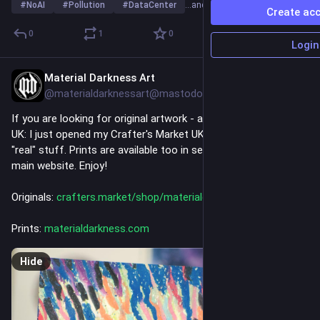
#
NoAI
#
Pollution
#
DataCenter
…and 2 more
Create ac
0
1
0
Login
Material Darkness Art
49m
@materialdarknessart@mastodon.social
If you are looking for original artwork - and you are also in the 
UK: I just opened my Crafter's Market UK shop where I sell the 
"real" stuff. Prints are available too in several sizes on my 
main website. Enjoy!
Originals: 
crafters.market/shop/materiald
Prints: 
materialdarkness.com
Hide