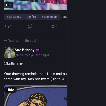
ALT
#
giftideas
#
gifts
#
originalart
…and 7 more
0
0
0
Replied in thread
Sue Briccay
2h
*
@essjayjay@tech.lgbt
@
kathimmel
Your drawing reminds me of this anti auto-tune drawing that 
came with my DAW software (Digital Audio Workstation):
Hide