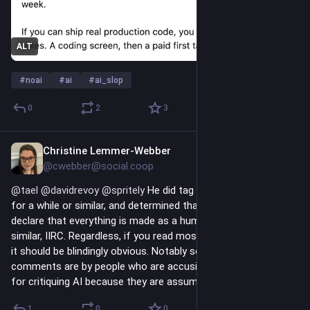
ALT
#
noai
#
ai
#
ai_slop
0
2
3
Christine Lemmer-Webber
7h
@cwebber@social.coop
@
tael
@
davidrevoy
@
spritely
 He did tag every post as 
#
NoAI
for a while or similar, and determined that he shouldn't have to 
declare that everything is made as a human, or something 
similar, IIRC. Regardless, if you read most of his recent stuff, 
it should be blindingly obvious. Notably some of these 
comments are by people who are accusing David of hypocrisy 
for critiquing AI because they are assuming he is using it.
1
0
0