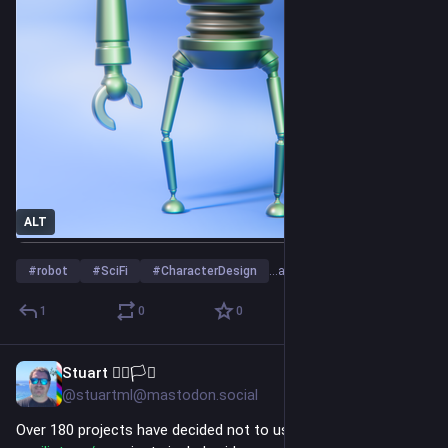
ALT
#
robot
#
SciFi
#
CharacterDesign
…and 23 more
1
0
0
Stuart 🏳️‍🌈🏳️‍⚧️
5h
*
@stuartml@mastodon.social
Over 180 projects have decided not to use AI moving forward: 