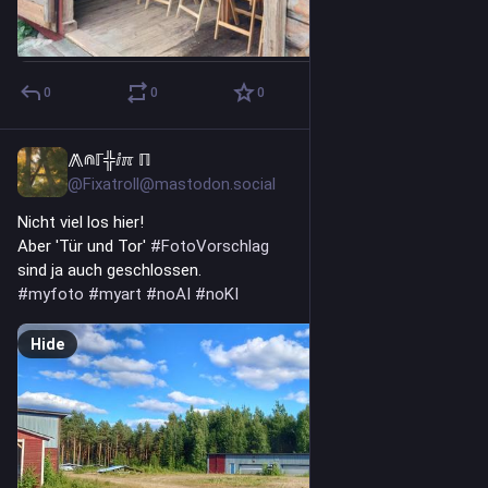
0
0
0
⨇⋒ℾ╬ⅈℼ ℿ
7h
@Fixatroll@mastodon.social
Nicht viel los hier!
Aber 'Tür und Tor' 
#
FotoVorschlag
sind ja auch geschlossen.
#
myfoto
#
myart
#
noAI
#
noKI
Hide