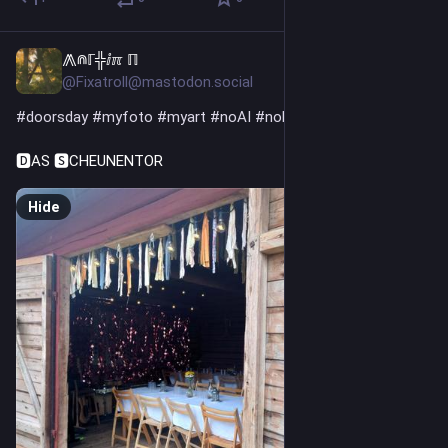
⨇⋒ℾ╬ⅈℼ ℿ
7h
@Fixatroll@mastodon.social
#
doorsday
#
myfoto
#
myart
#
noAI
#
noKI
🅳AS 🆂CHEUNENTOR
Hide