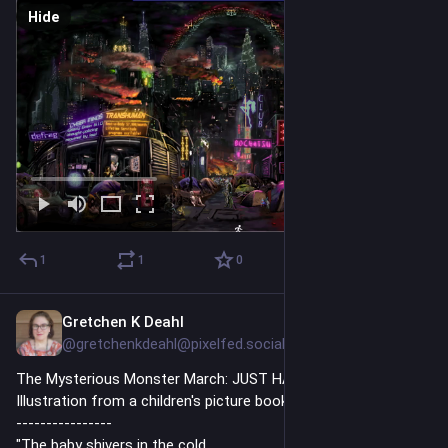
Hide
1
1
0
Gretchen K Deahl
3h
@gretchenkdeahl@pixelfed.social
The Mysterious Monster March: JUST HATCHED
Illustration from a children's picture book that I am working on.
----------------
"The baby shivers in the cold.