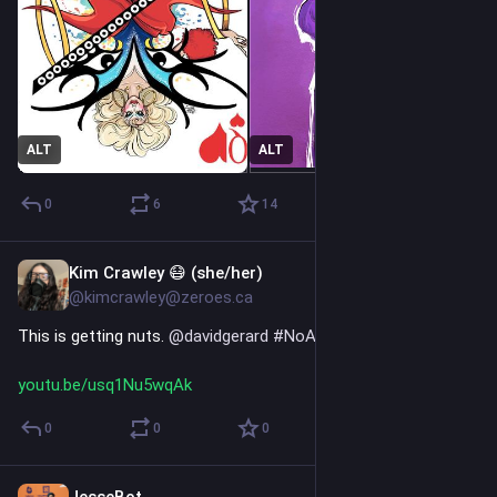
ALT
ALT
0
6
14
Kim Crawley 😷 (she/her)
7h
@kimcrawley@zeroes.ca
This is getting nuts. 
@
davidgerard
#
NoAI
youtu.be/usq1Nu5wqAk
0
0
0
JesseBot