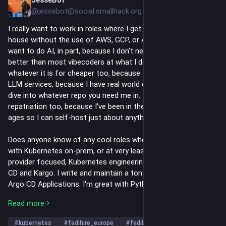
7h
@jessebot@social.smallhack.org
I really want to work in roles where I get to do Kubernetes in-
house without the use of AWS, GCP, or Azure. I also don't 
want to do AI, in part, because I don't need it. I'm faster and 
better than most vibecoders at what I do, and I can do 
whatever it is for cheaper too, because I don't require cloud or 
LLM services, because I have real world experience and I can 
dive into whatever repo you need me in. I'm excellent at cloud 
repatriation too, because I've been in the FOSS community for 
ages so I can self-host just about anything.
Does anyone know of any cool roles where I could do work 
with Kubernetes on-prem, or at very least European cloud 
provider focused, Kubernetes engineering tasks? I love Argo 
CD and Kargo. I write and maintain a ton of helm charts and 
Argo CD Applications. I'm great with Python and BASH and 
okay at Golang. I know the CNPG operator really well and can 
Read more
spin up scalable PostgreSQL clusters with automated backups 
and upgrades solely on Kubernetes. I know OpenBao (FOSS 
#
kubernetes
#
fedihire_europe
#
fedihire
…and 6 more