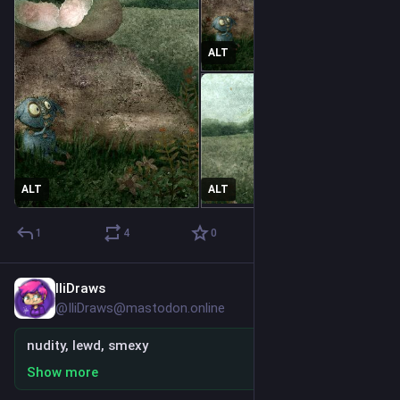
ALT
ALT
ALT
1
4
0
IliDraws
3h
@IliDraws@mastodon.online
nudity, lewd, smexy
Show more