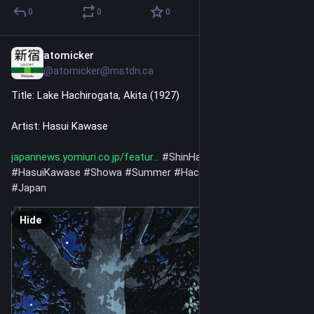
0
0
0
atomicker
3h
@atomicker@mstdn.ca
Title: Lake Hachirogata, Akita (1927)
Artist: Hasui Kawase
japannews.yomiuri.co.jp/featur
#
ShinHanga
#
Art
#
NoAi
#
HasuiKawase
#
Showa
#
Summer
#
Hachirogata
#
Akita
#
Japan
Hide