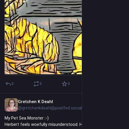
even cooler if it were a long term/permanent role.
0
0
0
Gretchen K Deahl
8h
@gretchenkdeahl@pixelfed.social
My Pet Sea Monster :-)
Herbert feels woefully misunderstood. He didn't mean to.