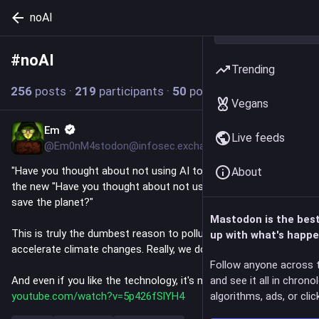
noAI
#
noAI
Follow hashtag
Trending
256
posts
·
219
participants
·
50
posts today
Vegans
Em
10m
Live feeds
@Em0nM4stodon@infosec.exchange
"Have you thought about not using AI today?" has become 
About
the new "Have you thought about not using your car today to 
save the planet?"
Mastodon is the bes
This is truly the dumbest reason to pollute the planet and 
up with what's happe
accelerate climate changes. Really, we don't need any of this. 
Follow anyone across 
And even if you like the technology, it's not worth the cost: 
and see it all in chrono
youtube.com/watch?v=5p426fSlYH4
algorithms, ads, or click