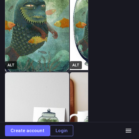
ALT
ALT
Create account
Login