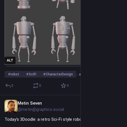
ALT
#
robot
#
SciFi
#
CharacterDesign
…and 23 more
0
0
0
Metin Seven
4h
@metin@graphics.social
Today's 3Doodle: a retro Sci-Fi style robot character design.