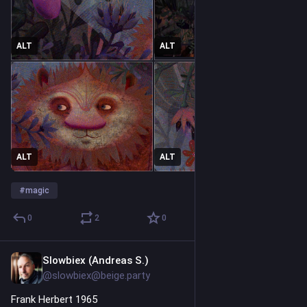
ALT
ALT
ALT
ALT
#
magic
0
2
0
Slowbiex (Andreas S.)
5h
@slowbiex@beige.party
Frank Herbert 1965