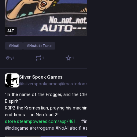
ALT
#
NoAI
#
NoAutoTune
1
1
1
Silver Spook Games
2h
@silverspookgames@mastodon.social
"In the name of the Frogger, and the Checksum, and the Wall-
E spirit."
R3P2 the Kromestian, praying his machine religion during the 
end times -- in Neofeud 2! 
store.steampowered.com/app/461
#
indiedev
#
visualnovel
#
indiegame
#
retrogame
#
NoAI
#
scifi
#
art
#
artist