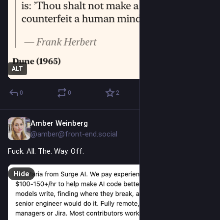
ALT
0
0
2
Amber Weinberg
7h
@amber@front-end.social
Fuck. All. The. Way. Off.
Hide