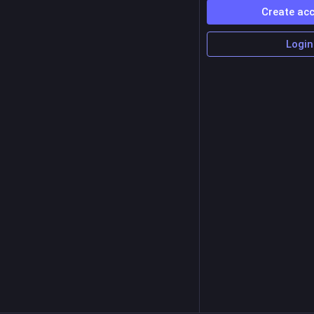
Create ac
Login