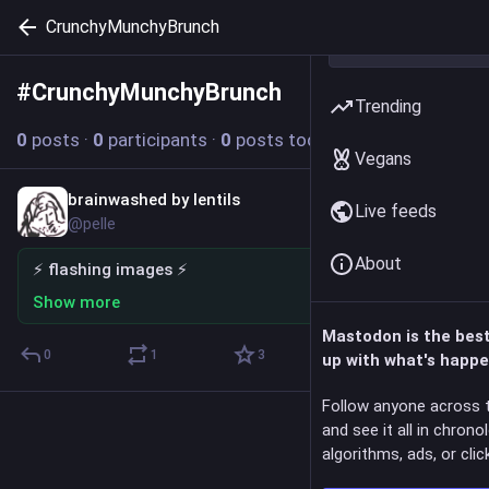
CrunchyMunchyBrunch
#
CrunchyMunchyBrunch
Follow hashtag
Trending
0
posts
·
0
participants
·
0
posts today
Vegans
brainwashed by lentils
Dec 17, 2025
*
Live feeds
@pelle
About
⚡ flashing images ⚡
Show more
Mastodon is the bes
0
1
3
up with what's happe
Follow anyone across 
and see it all in chrono
algorithms, ads, or click