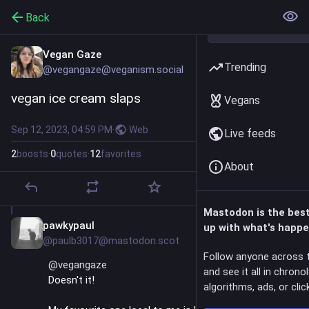
Back
Vegan Gaze
Trending
@vegangaze@veganism.social
vegan ice cream slaps
Vegans
Sep 12, 2023, 04:59 PM
·
·
Web
Live feeds
2
boosts
·
0
quotes
·
12
favorites
About
Mastodon is the bes
pawkypaul
Sep 13, 2023
up with what's happe
@paulb3017@mastodon.scot
Follow anyone across 
@
vegangaze
and see it all in chrono
Doesn't it!
algorithms, ads, or click