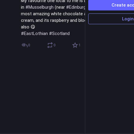
My favourite one local to me is Luca's ice cream shop 
Create ac
in 
#
Musselburgh
 (near 
#
Edinburgh
) - it makes the 
most amazing white chocolate and cherry 
#
vegan
 ice 
Login
cream, and its raspberry and blood orange sorbets are 
also 😋
#
EastLothian
#
Scotland
0
0
1