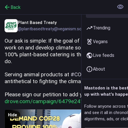
Back
Plant Based Treaty
Trending
@plantbasedtreaty@veganism.social
Our ask is simple: If the goal of COP28 UAE is to 
Vegans
work on and develop climate solutions, providing 
100% plant-based catering is the least they can 
Live feeds
do.
About
Serving animal products at 
#
COP28
 is 
antithetical to fighting the climate crisis.
Mastodon is the bes
Please sign our petition to add your voice: 
up with what's happe
drove.com/campaign/6479e2413aa
Follow anyone across 
and see it all in chrono
Hide
algorithms, ads, or click