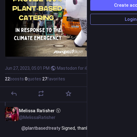
Create ac
Login
Jun 27, 2023, 05:01 PM
·
·
Mastodon for iOS
22
boosts
·
0
quotes
·
27
favorites
Melissa Ratisher Ⓥ
Jun 27, 2023
@MelissaRatisher
@
plantbasedtreaty
 Signed, thanks for sharing it.