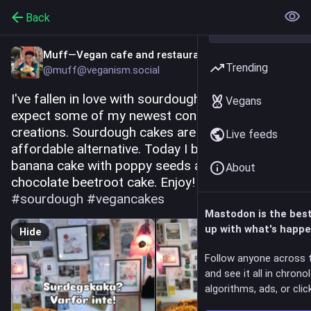
Back
Muff—Vegan cafe and restaurant
Trending
@muff@veganism.social
I've fallen in love with sourdough cakes, so 
Vegans
expect some of my newest confectionery 
creations. Sourdough cakes are an incredibly 
Live feeds
affordable alternative. Today I baked two: this 
banana cake with poppy seeds and this 
About
chocolate beetroot cake. Enjoy! 
#
vegan
#
sourdough
#
vegancakes
Mastodon is the bes
up with what's happe
Hide
Follow anyone across 
and see it all in chrono
algorithms, ads, or click