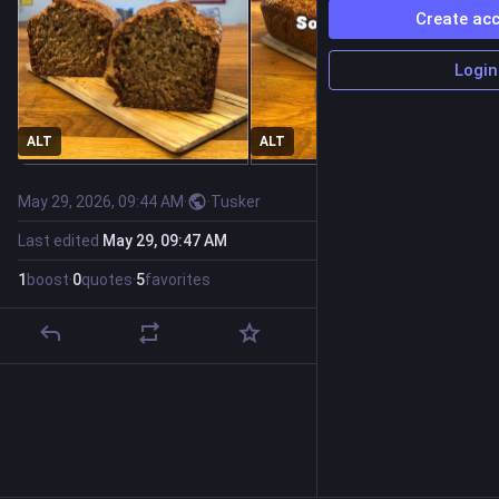
Create ac
Login
ALT
ALT
May 29, 2026, 09:44 AM
·
·
Tusker
Last edited
May 29, 09:47 AM
1
boost
·
0
quotes
·
5
favorites