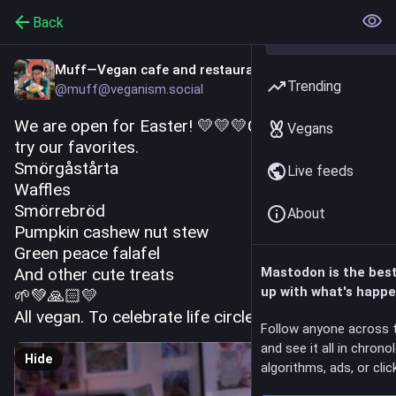
Back
Muff—Vegan cafe and restaurant
Trending
@muff@veganism.social
We are open for Easter! 💛💛💛Come over and 
Vegans
try our favorites. 
Smörgåstårta
Live feeds
Waffles
Smörrebröd
About
Pumpkin cashew nut stew
Green peace falafel 
And other cute treats 
Mastodon is the bes
up with what's happe
🌱💚🙏🏻💛 
All vegan. To celebrate life circle! ♥️
Follow anyone across 
and see it all in chrono
Hide
algorithms, ads, or click