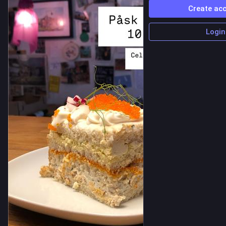
Create ac
Login