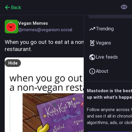
Back
Vegan Memes
Trending
@memes@veganism.social
When you go out to eat at a non-vegan 
Vegans
restaurant.
Live feeds
Hide
About
Mastodon is the bes
up with what's happe
Follow anyone across 
and see it all in chrono
algorithms, ads, or click