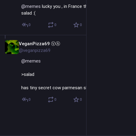
@
memes
 lucky you , in France they put meat even in 
salad :(
0
0
0
VeganPizza69 ⓋⒶ
Sep 26, 2023
@veganpizza69
@
memes
>salad
has tiny secret cow parmesan shreds
0
0
0