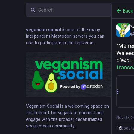
Back

veganism.social
is one of the many
@
independent Mastodon servers you can
use to participate in the fediverse.
"Me re
Waleed,
d'expu
france
Veganism Social is a welcoming space on
the internet for vegans to connect and
Nov 07, 
engage with the broader decentralized
social media community.
16
boost