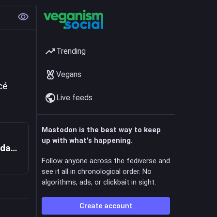
Trending
Vegans
é 
Live feeds
Mastodon is the best way to keep
up with what's happening.
"Me renvoyer à Gaza, c'est comme me condamner à mort" : Waleed, prof de français en Palestine, exilé à Lille,
Follow anyone across the fediverse and
see it all in chronological order. No
algorithms, ads, or clickbait in sight.
Create account