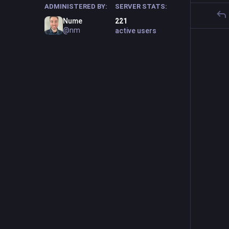
ADMINISTERED BY:
SERVER STATS:
Nume
221
@nm
active users