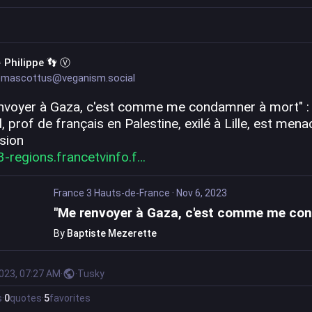
 Philippe 👣 Ⓥ
mascottus@veganism.social
nvoyer à Gaza, c'est comme me condamner à mort" : 
 prof de français en Palestine, exilé à Lille, est menac
lsion
3-regions.francetvinfo.f
France 3 Hauts-de-France
·
Nov 6, 2023
By
Baptiste Mezerette
2023, 07:27 AM
·
·
Tusky
s
·
0
quotes
·
5
favorites