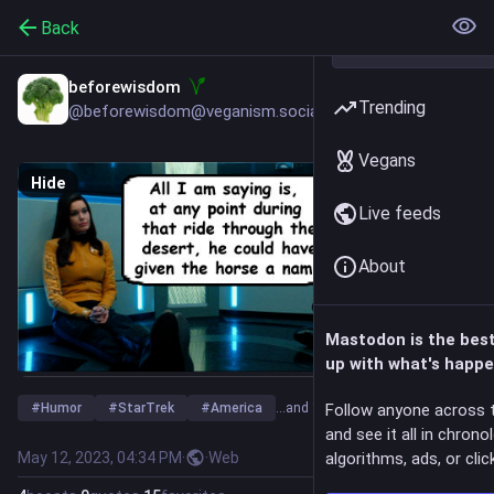
Back
beforewisdom
Trending
@beforewisdom@veganism.social
Vegans
Hide
Live feeds
About
Mastodon is the bes
up with what's happe
#
Humor
#
StarTrek
#
America
…and 1 more
Follow anyone across 
and see it all in chrono
May 12, 2023, 04:34 PM
·
·
Web
algorithms, ads, or click