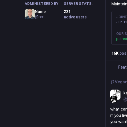
ADMINISTERED BY:
SERVER STATS:
Maintai
Nume
221
@nm
active users
JOIN
Jun 12
OUR S
patre
16
K
pos
Feat
Vegan
k
@
what can
if you li
you want