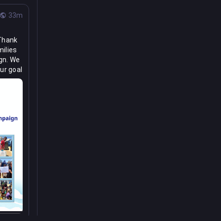
33m
Thank 
ilies 
gn. We 
r goal 