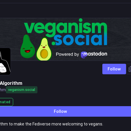
Follow
Algorithm
thm
veganism.social
mated
Follow
ithm to make the Fediverse more welcoming to vegans.