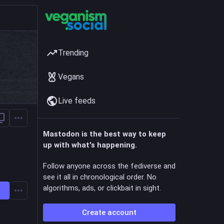
Trending
Vegans
Live feeds
Mastodon is the best way to keep
up with what's happening.
Follow anyone across the fediverse and
see it all in chronological order. No
algorithms, ads, or clickbait in sight.
Create account