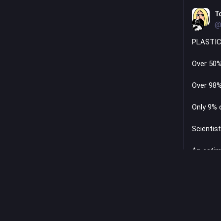
T
@
PLASTIC
Over 50%
Over 98%
Only 9% 
Scientist
An estim
plastic f
Micropla
Plastic 
615 coal