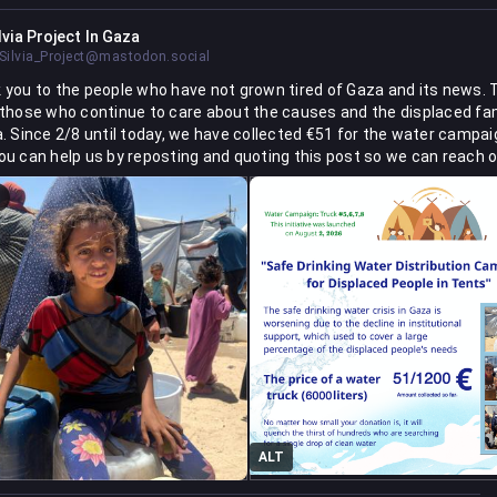
lvia Project In Gaza
ilvia_Project@mastodon.social
 you to the people who have not grown tired of Gaza and its news. 
 those who continue to care about the causes and the displaced fam
a. Since 2/8 until today, we have collected €51 for the water campai
ou can help us by reposting and quoting this post so we can reach ou
kly as possible."
via-project-for-distributing-healthy-meals-to-children
d.org/project/162848-sil
ALT