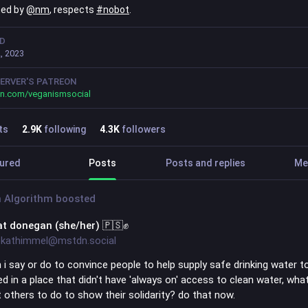
ned by
@
nm
, respects
#
nobot
.
ED
, 2023
ERVER'S PATREON
on.com/veganismsocial
ts
2.9
K
following
4.3
K
followers
ured
Posts
Posts and replies
Me
 Algorithm
boosted
at donegan (she/her) 🇵🇸✊
kathimmel@mstdn.social
 i say or do to convince people to help supply safe drinking water t
ved in a place that didn't have 'always on' access to clean water, wha
 others to do to show their solidarity? do that now.