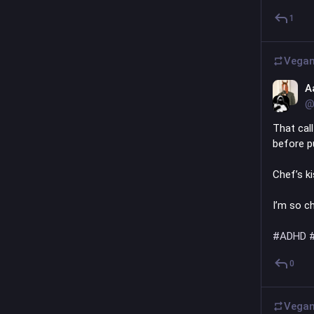
1
Vegan
A
@
That cal
before pu
Chef’s k
I’m so ch
#
ADHD
0
Vegan