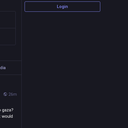
Login
dia
26m
o gaza? 
t would 