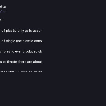
otts
Geri
S!
 of plastic only gets used once and thrown away
 of single use plastic comes from fossil fuels
of plastic ever produced globally has been recycled
s estimate there are about 171 trillion pieces of plastic in the ocea
ated 300,000 whales, dolphins and porpoises die every year from di
ishing gear
stics were found in the blood of 80% of people tested in a recent s
production will generate the same amount of planet-warming polluta
-fired power stations by 2040 if production continues at the current