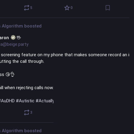
5
0
 Algorithm
boosted
aron
🖖
a@beige.party
l screening feature on my phone that makes someone record an intr
tting the call through. 
iss 😘👌 
ill when rejecting calls now. 📵
#
AuDHD
#
Autistic
#
ActuallyAutistic
@
actuallyadhd
@
autistics
3
0
 Algorithm
boosted