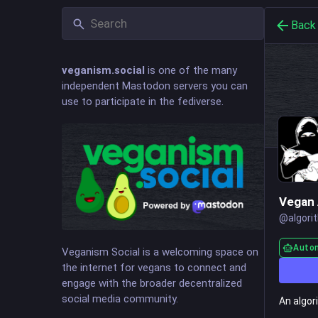
Back
veganism.social
is one of the many
independent Mastodon servers you can
use to participate in the fediverse.
Vegan 
@
algori
Auto
Veganism Social is a welcoming space on
the internet for vegans to connect and
engage with the broader decentralized
social media community.
An algor