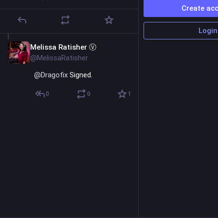
Create ac
Login
Melissa Ratisher Ⓥ
Aug 24, 2023
@MelissaRatisher
@
Dragofix
 Signed.
0
0
1