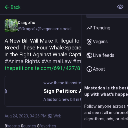
Back
Dragofix
Trending
@Dragofix@veganism.social
A New Bill Will Make It Illegal to Capture and 
Vegans
Breed These Four Whale Species, Huge Progress 
in the Fight Against Whale Captivity! 
Live feeds
#
AnimalRights
#
AnimalLaw
#
marinelife
#
whales
thepetitionsite.com/691/427/81
About
www.thepetitionsite.com
Mastodon is the bes
Sign Petition: A New Bill Will Make It Illegal to Capture and Breed These Four Whale Species!
up with what's happe
A historic new bill in Congress could reduce the captivity and display of trapped whales. (110437 signatures on petition)
Follow anyone across 
and see it all in chrono
Aug 24, 2023, 04:26 PM
·
·
Web
algorithms, ads, or click
8
boosts
·
0
quotes
·
8
favorites