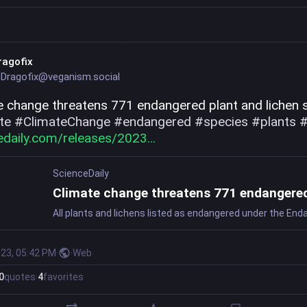
ragofix
Dragofix@veganism.social
te
#
ClimateChange
#
endangered
#
species
#
plants
edaily.com/releases/2023
ScienceDaily
023, 05:42 PM
·
·
Web
0
quotes
·
4
favorites