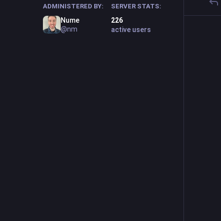
ADMINISTERED BY:
SERVER STATS:
Nume
226
@nm
active users