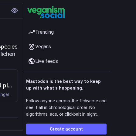
Trending
Climate change threatens 771 endangered plant and lichen species 
Vegans
#
lichen
Live feeds
Mastodon is the best way to keep
Climate change threatens 771 endangered plant and lichen species: Despite the risk, very few of these species have recovery plans that directly address climate change
up with what's happening.
All plants and lichens listed as endangered under the Endangered Species Act are sensitive to climate change but there are few plans in place to address this threat directly, according to new research.
Follow anyone across the fediverse and
see it all in chronological order. No
algorithms, ads, or clickbait in sight.
Create account