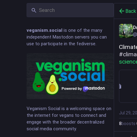
Back
D
veganism.social
is one of the many
@
independent Mastodon servers you can
use to participate in the fediverse.
#
clima
scienc
Veganism Social is a welcoming space on
Jul 29, 2
the internet for vegans to connect and
engage with the broader decentralized
8
boosts
·
social media community.