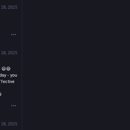
 28, 2025
 28, 2025
! 😃😆 
day - you 
fective 

 28, 2025