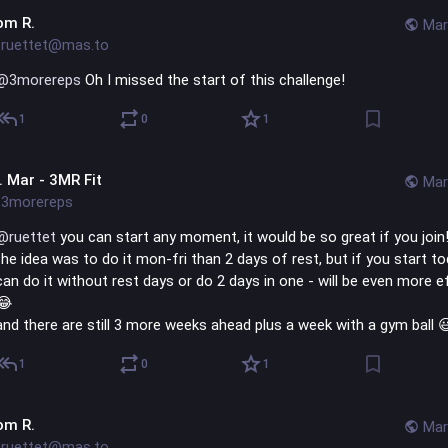
om R.
Mar
ruettet@mas.to
@
3morereps
 Oh I missed the start of this challenge!
1
0
1
l. Mar - 3MR Fit
Mar
3morereps
@
ruettet
 you can start any moment, it would be so great if you join
the idea was to do it mon-fri than 2 days of rest, but if you start to
can do it without rest days or do 2 days in one - will be even more ef
😂 
and there are still 3 more weeks ahead plus a week with a gym ball 
1
0
1
om R.
Mar
ruettet@mas.to