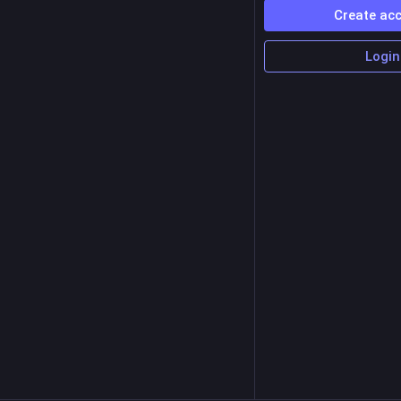
Create ac
Login