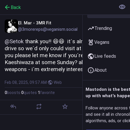
Back
El. Mar - 3MR Fit
Trending
@3morereps@veganism.social
@
Setok
 thank you!! 😆😆  it´s almost one hour to 
Vegans
drive so we´d only could visit at Sunday 🤔 could 
you please let me know if you´re gonna have 
Live feeds
Kaeshiwaza at some Sunday? about the 
weapons - i´m extremely interested in jo 😂
About
Feb 08, 2025, 09:57 AM
·
·
Web
Mastodon is the bes
0
boosts
·
0
quotes
·
1
favorite
up with what's happe
Follow anyone across 
and see it all in chrono
algorithms, ads, or click