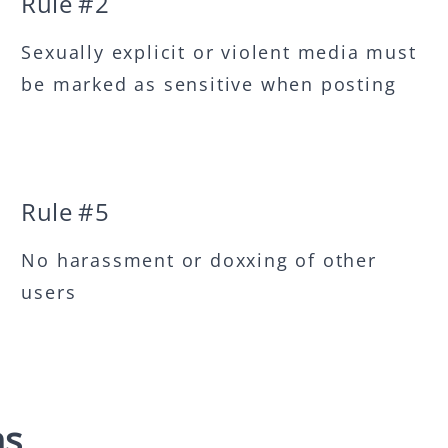
Rule #
2
Sexually explicit or violent media must
be marked as sensitive when posting
Rule #
5
No harassment or doxxing of other
users
ns