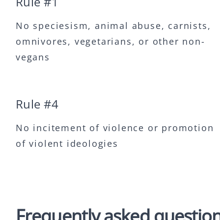
Rule #
1
No speciesism, animal abuse, carnists,
omnivores, vegetarians, or other non-
vegans
Rule #
4
No incitement of violence or promotion
of violent ideologies
Frequently asked questio