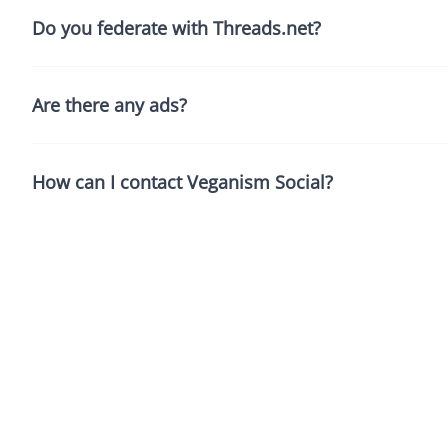
Do you federate with Threads.net?
Are there any ads?
How can I contact Veganism Social?