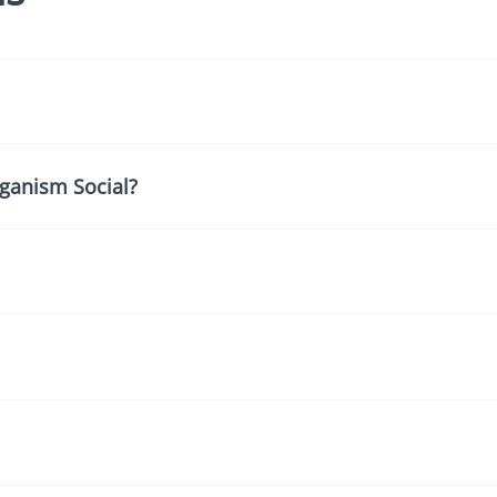
ganism Social?