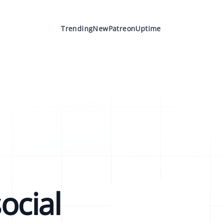
Trending
New
Patreon
Uptime
ocial