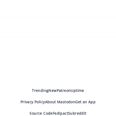
Trending
New
Patreon
Uptime
Privacy Policy
About Mastodon
Get an App
Source Code
Fedipact
Subreddit