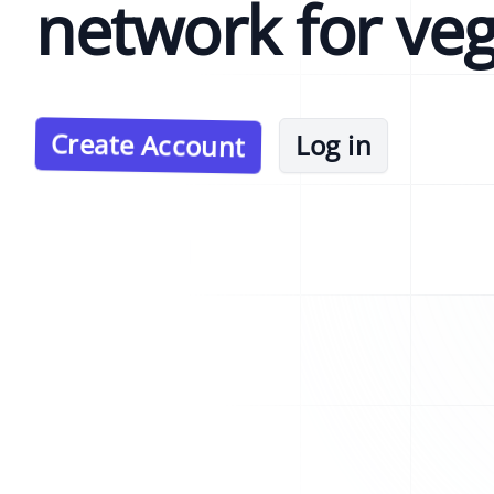
network for ve
Create Account
Log in