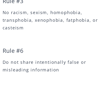
Rule #
3
No racism, sexism, homophobia,
transphobia, xenophobia, fatphobia, or
casteism
Rule #
6
Do not share intentionally false or
misleading information