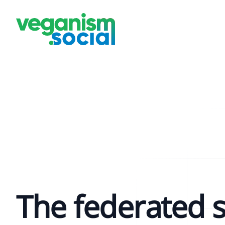
The federated s