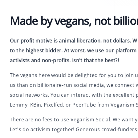
Made by vegans, not billio
Our profit motive is animal liberation, not dollars. We
to the highest bidder. At worst, we use our platform 
activists and non-profits. Isn't that the best?!
The vegans here would be delighted for you to join u
us than on billionaire-run social media, we connect 
social networks. You can interact with the excellen
Lemmy, KBin, Pixelfed, or PeerTube from Veganism S
There are no fees to use Veganism Social. We want y
Let's do activism together! Generous crowd-funders 