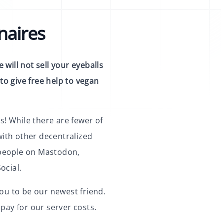
naires
 will not sell your eyeballs
to give free help to vegan
s! While there are fewer of
with other decentralized
t people on Mastodon,
ocial.
ou to be our newest friend.
pay for our server costs.