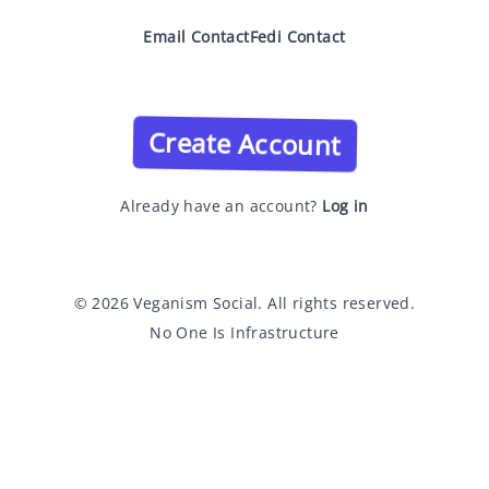
Email Contact
Fedi Contact
Create Account
Already have an account?
Log in
© 2026 Veganism Social. All rights reserved.
No One Is Infrastructure