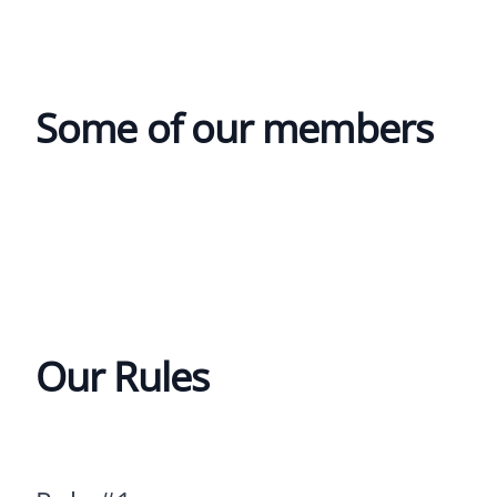
Some of our members
Our Rules