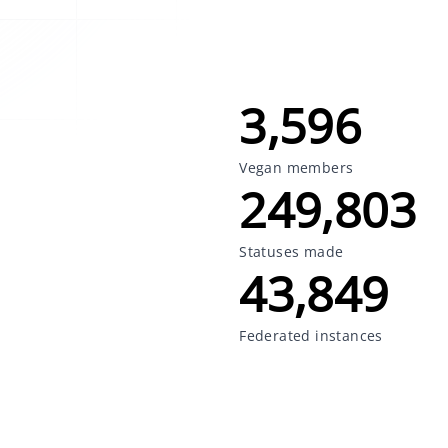
3,596
Vegan members
249,803
Statuses made
43,849
Federated instances