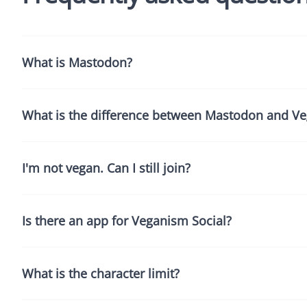
What is Mastodon?
What is the difference between Mastodon and Ve
I'm not vegan. Can I still join?
Is there an app for Veganism Social?
What is the character limit?